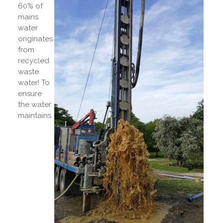
60% of
mains
water
originates
from
recycled
waste
water! To
ensure
the water
maintains