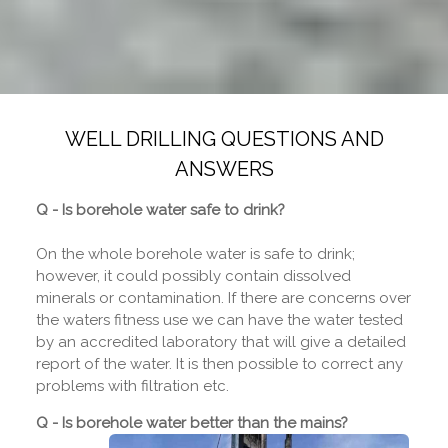
WELL DRILLING QUESTIONS AND
ANSWERS
Q - Is borehole water safe to drink?
On the whole borehole water is safe to drink;
however, it could possibly contain dissolved
minerals or contamination. If there are concerns over
the waters fitness use we can have the water tested
by an accredited laboratory that will give a detailed
report of the water. It is then possible to correct any
problems with filtration etc.
Q - Is borehole water better than the mains?