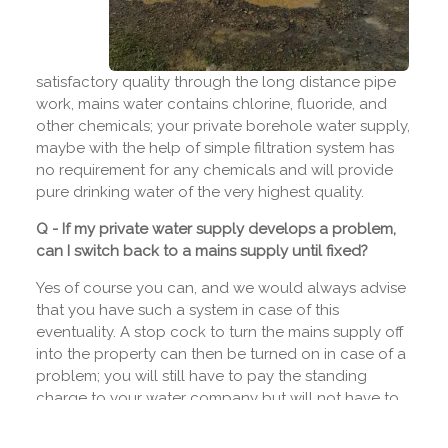
satisfactory quality through the long distance pipe
work, mains water contains chlorine, fluoride, and
other chemicals; your private borehole water supply,
maybe with the help of simple filtration system has
no requirement for any chemicals and will provide
pure drinking water of the very highest quality.
Q - If my private water supply develops a problem,
can I switch back to a mains supply until fixed?
Yes of course you can, and we would always advise
that you have such a system in case of this
eventuality. A stop cock to turn the mains supply off
into the property can then be turned on in case of a
problem; you will still have to pay the standing
charge to your water company but will not have to
pay for any water unless you need to use it.