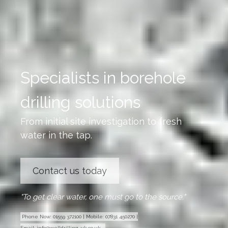
Specialists in borehole
drilling solutions
From initial site investigation to fresh
water in the tap.
Contact us today
"To get clear water, one must go to the source."
Phone Now:
01559 372100
|
Mobile:
07831 450270
|
Email:
info@welldrilling-uk.co.uk