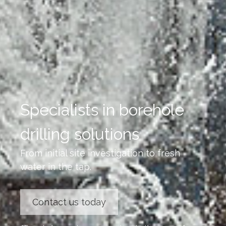
Specialists in borehole
drilling solutions
From initial site investigation to fresh
water in the tap.
Contact us today