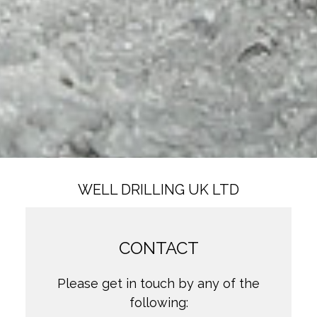
WELL DRILLING UK LTD
CONTACT
Please get in touch by any of the
following: