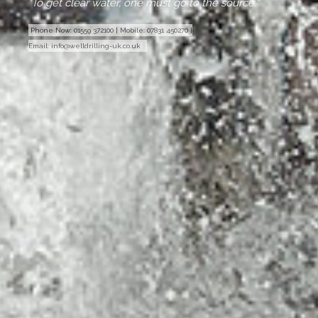
"To get clear water, one must go to the source."
Phone Now:
01559 372100
|
Mobile:
07831 450270
|
Email:
info@welldrilling-uk.co.uk